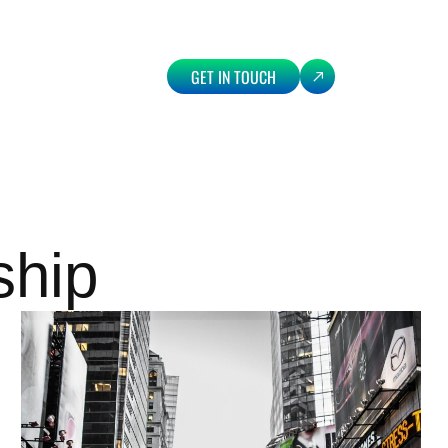
GET IN TOUCH
ship