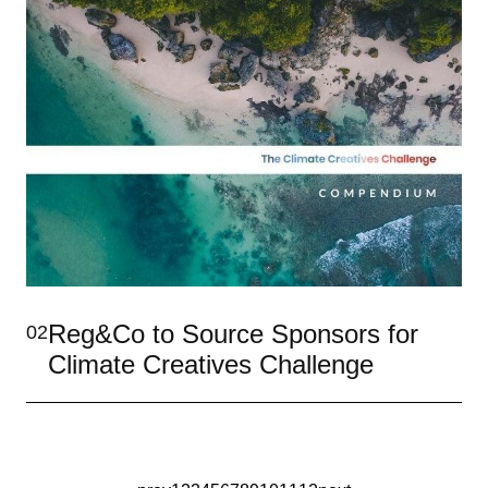
Reg&Co to Source Sponsors for
02
Climate Creatives Challenge