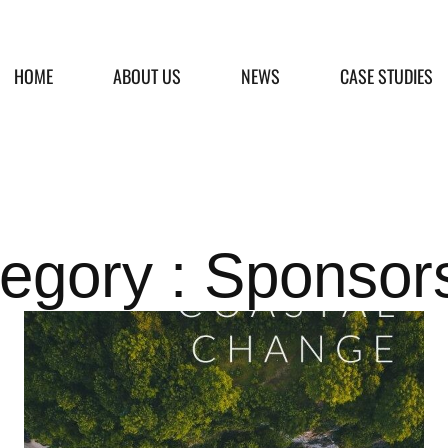
HOME
ABOUT US
NEWS
CASE STUDIES
egory : Sponsor