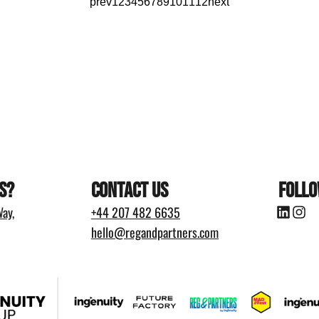
prev
1
2
3
4
5
6
7
8
9
10
11
12
next
s?
Contact Us
Follo
ay,
+44
207 482 6635
hello@regandpartners.com