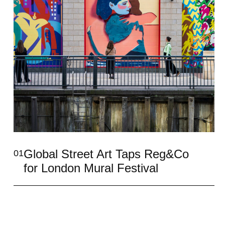
Global Street Art Taps Reg&Co
01
for London Mural Festival