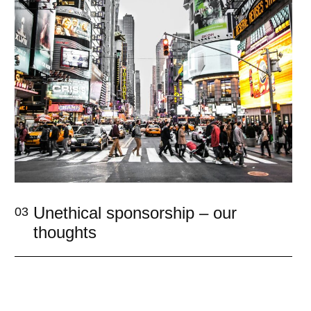
Unethical sponsorship – our
03
thoughts