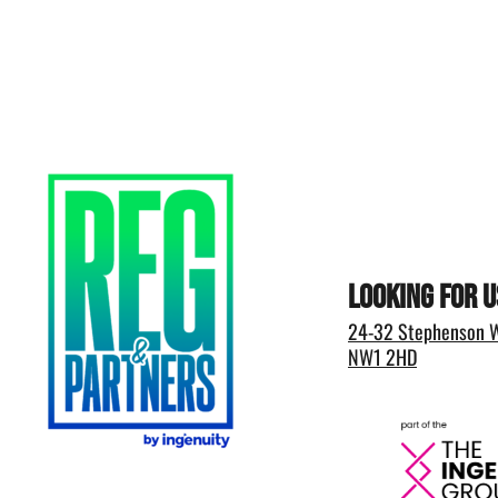
Looking for u
24-32 Stephenson W
NW1 2HD