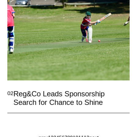
Reg&Co Leads Sponsorship
02
Search for Chance to Shine