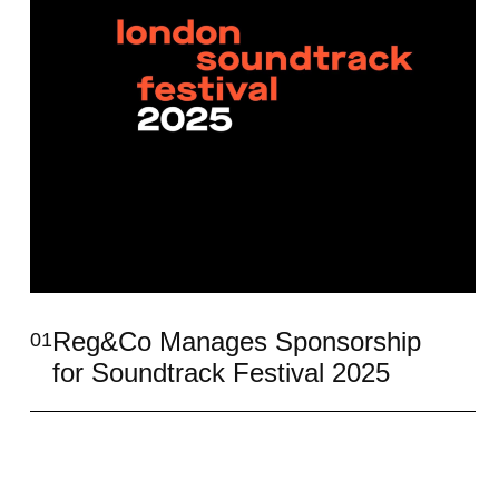
Reg&Co Manages Sponsorship
01
for Soundtrack Festival 2025