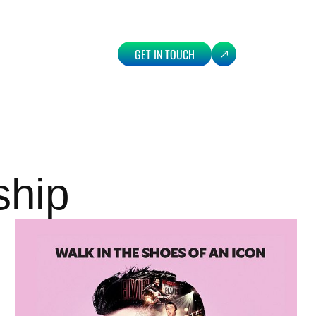
GET IN TOUCH
ship