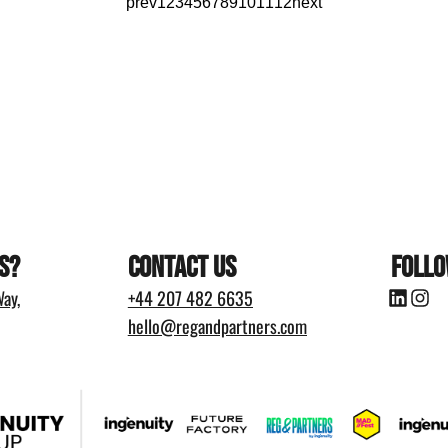
prev
1
2
3
4
5
6
7
8
9
10
11
12
next
s?
Contact Us
Follo
ay,
+44
207 482 6635
hello@regandpartners.com