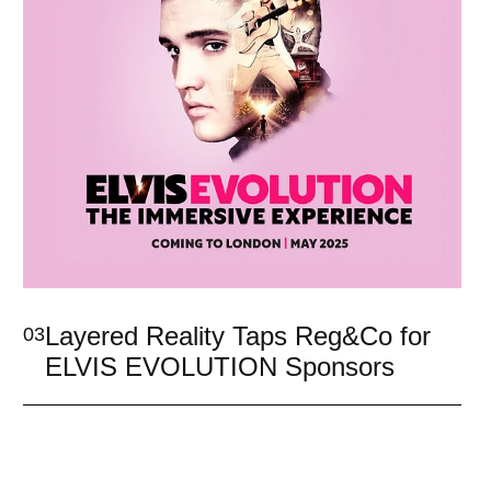
Layered Reality Taps Reg&Co for
03
ELVIS EVOLUTION Sponsors