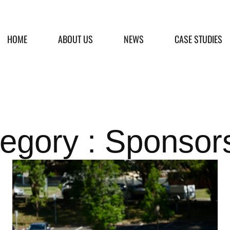
HOME
ABOUT US
NEWS
CASE STUDIES
egory : Sponsor