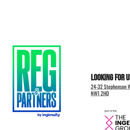
Looking for u
24-32 Stephenson W
NW1 2HD