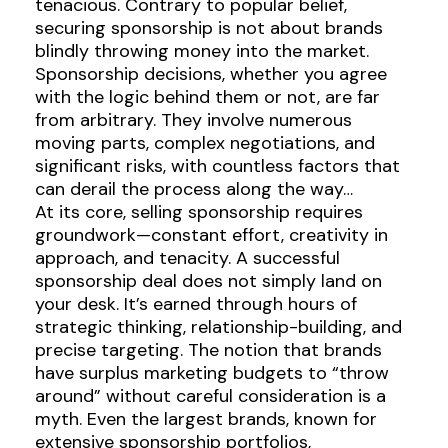
tenacious. Contrary to popular belief,
securing sponsorship is not about brands
blindly throwing money into the market.
Sponsorship decisions, whether you agree
with the logic behind them or not, are far
from arbitrary. They involve numerous
moving parts, complex negotiations, and
significant risks, with countless factors that
can derail the process along the way…
At its core, selling sponsorship requires
groundwork—constant effort, creativity in
approach, and tenacity. A successful
sponsorship deal does not simply land on
your desk. It’s earned through hours of
strategic thinking, relationship-building, and
precise targeting. The notion that brands
have surplus marketing budgets to “throw
around” without careful consideration is a
myth. Even the largest brands, known for
extensive sponsorship portfolios,