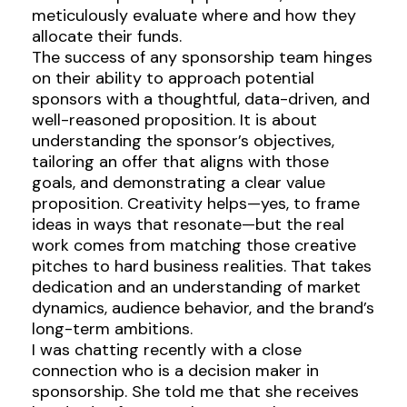
meticulously evaluate where and how they
allocate their funds.
The success of any sponsorship team hinges
on their ability to approach potential
sponsors with a thoughtful, data-driven, and
well-reasoned proposition. It is about
understanding the sponsor’s objectives,
tailoring an offer that aligns with those
goals, and demonstrating a clear value
proposition. Creativity helps—yes, to frame
ideas in ways that resonate—but the real
work comes from matching those creative
pitches to hard business realities. That takes
dedication and an understanding of market
dynamics, audience behavior, and the brand’s
long-term ambitions.
I was chatting recently with a close
connection who is a decision maker in
sponsorship. She told me that she receives