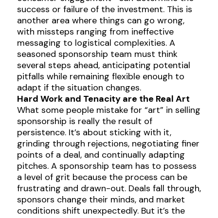
success or failure of the investment. This is
another area where things can go wrong,
with missteps ranging from ineffective
messaging to logistical complexities. A
seasoned sponsorship team must think
several steps ahead, anticipating potential
pitfalls while remaining flexible enough to
adapt if the situation changes.
Hard Work and Tenacity are the Real Art
What some people mistake for “art” in selling
sponsorship is really the result of
persistence. It’s about sticking with it,
grinding through rejections, negotiating finer
points of a deal, and continually adapting
pitches. A sponsorship team has to possess
a level of grit because the process can be
frustrating and drawn-out. Deals fall through,
sponsors change their minds, and market
conditions shift unexpectedly. But it’s the