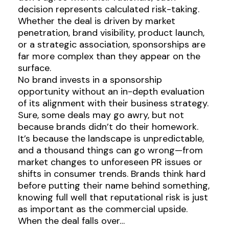
decision represents calculated risk-taking.
Whether the deal is driven by market
penetration, brand visibility, product launch,
or a strategic association, sponsorships are
far more complex than they appear on the
surface.
No brand invests in a sponsorship
opportunity without an in-depth evaluation
of its alignment with their business strategy.
Sure, some deals may go awry, but not
because brands didn’t do their homework.
It’s because the landscape is unpredictable,
and a thousand things can go wrong—from
market changes to unforeseen PR issues or
shifts in consumer trends. Brands think hard
before putting their name behind something,
knowing full well that reputational risk is just
as important as the commercial upside.
When the deal falls over…