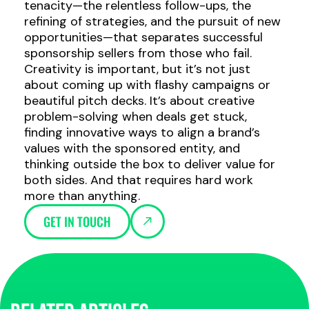
tenacity—the relentless follow-ups, the
refining of strategies, and the pursuit of new
opportunities—that separates successful
sponsorship sellers from those who fail.
Creativity is important, but it’s not just
about coming up with flashy campaigns or
beautiful pitch decks. It’s about creative
problem-solving when deals get stuck,
finding innovative ways to align a brand’s
values with the sponsored entity, and
thinking outside the box to deliver value for
both sides. And that requires hard work
more than anything.
GET IN TOUCH