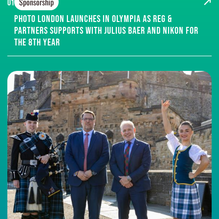
Sponsorship
01
Photo London Launches in Olympia as Reg &
Partners supports with Julius Baer and Nikon for
the 8th year