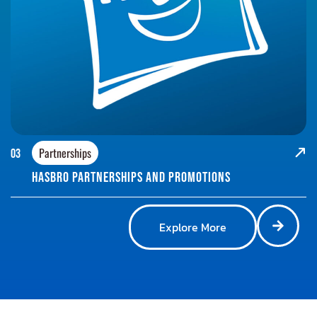
Partnerships
03
Hasbro Partnerships and promotions
Explore More