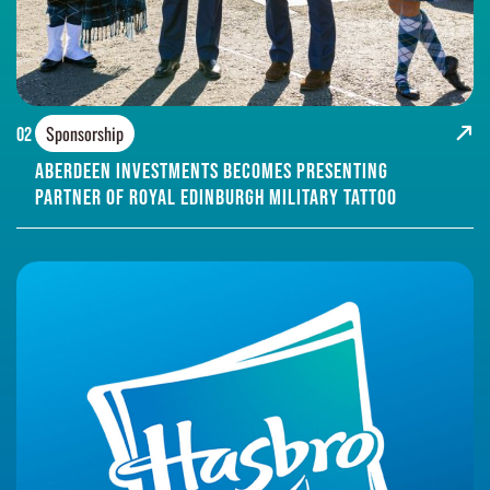
Sponsorship
02
Aberdeen Investments Becomes Presenting
Partner of Royal Edinburgh Military Tattoo