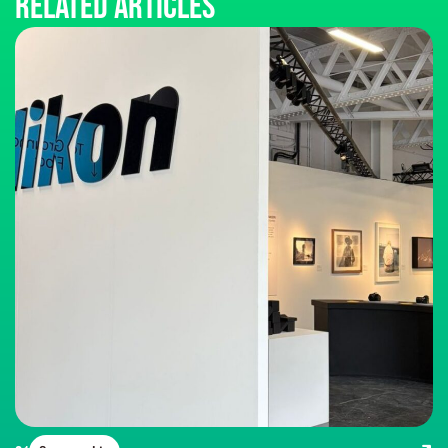
Related articles