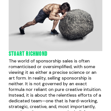
Stuart Richmond
The world of sponsorship sales is often
romanticised or oversimplified, with some
viewing it as either a precise science or an
art form. In reality, selling sponsorship is
neither. It is not governed by an exact
formula nor reliant on pure creative intuition.
Instead, it is about the relentless efforts of a
dedicated team—one that is hard-working,
strategic, creative, and, most importantly,