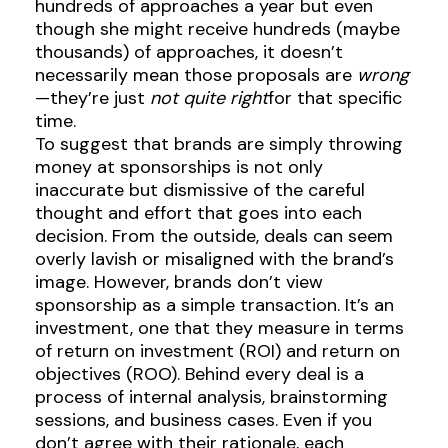
hundreds of approaches a year but even
though she might receive hundreds (maybe
thousands) of approaches, it doesn’t
necessarily mean those proposals are
wrong
—they’re just
not quite right
for that specific
time.
To suggest that brands are simply throwing
money at sponsorships is not only
inaccurate but dismissive of the careful
thought and effort that goes into each
decision. From the outside, deals can seem
overly lavish or misaligned with the brand’s
image. However, brands don’t view
sponsorship as a simple transaction. It’s an
investment, one that they measure in terms
of return on investment (ROI) and return on
objectives (ROO). Behind every deal is a
process of internal analysis, brainstorming
sessions, and business cases. Even if you
don’t agree with their rationale, each