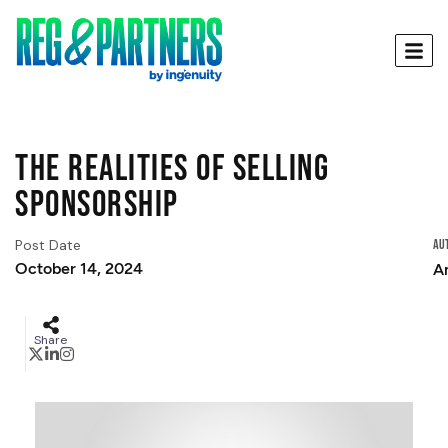
The Realities of Selling
Sponsorship
Post Date
Au
October 14, 2024
A
Share