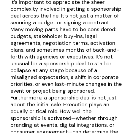
It’s important to appreciate the sheer
complexity involved in getting a sponsorship
deal across the line. It’s not just a matter of
securing a budget or signing a contract.
Many moving parts have to be considered:
budgets, stakeholder buy-ins, legal
agreements, negotiation terms, activation
plans, and sometimes months of back-and-
forth with agencies or executives. It’s not
unusual for a sponsorship deal to stall or
collapse at any stage because of a
misaligned expectation, a shift in corporate
priorities, or even last-minute changes in the
event or project being sponsored.
Furthermore, a sponsorship deal is not just
about the initial sale. Execution plays an
equally critical role. How well the
sponsorship is activated—whether through
branding at events, digital integrations, or
consumer engagement—can determine the