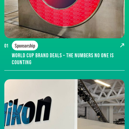
Sponsorship
01
World Cup brand deals – the numbers no one is
counting