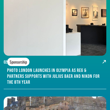
Sponsorship
02
Photo London Launches in Olympia as Reg &
Partners supports with Julius Baer and Nikon for
the 8th year