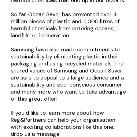
harmful chemicals that end up in our oceans.
So far, Ocean Saver has prevented over 4
million pieces of plastic and 11,000 litres of
harmful chemicals from entering oceans,
landfills, or incineration
Samsung have also made commitments to
sustainability by eliminating plastic in their
packaging and using recycled materials. The
shared values of Samsung and Ocean Saver
are sure to appeal to a large audience and a
sustainability and eco-conscious consumer,
and many more who want to take advantage
of this great offer!
If you’d like to learn more about how
Reg&Partners can help your organisation
with exciting collaborations like this one,
drop us a message!