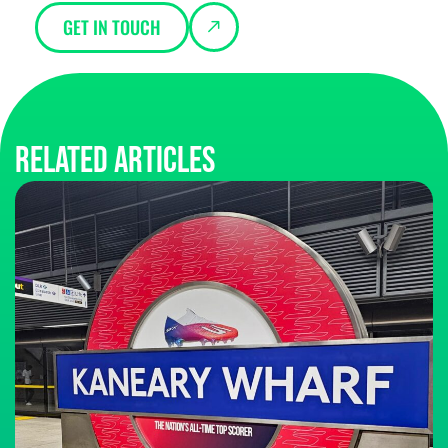
GET IN TOUCH
Related articles