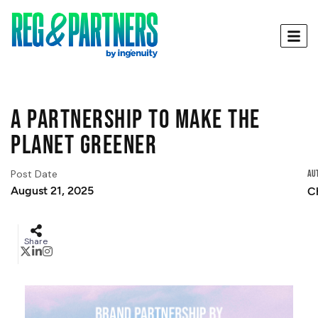
A partnership to make the
planet greener
Post Date
Au
August 21, 2025
C
Share