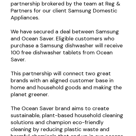
partnership brokered by the team at Reg &
Partners for our client Samsung Domestic
Appliances.
We have secured a deal between Samsung
and Ocean Saver. Eligible customers who
purchase a Samsung dishwasher will receive
100 free dishwasher tablets from Ocean
Saver.
This partnership will connect two great
brands with an aligned customer base in
home and household goods and making the
planet greener.
The Ocean Saver brand aims to create
sustainable, plant-based household cleaning
solutions and champion eco-friendly
cleaning by reducing plastic waste and