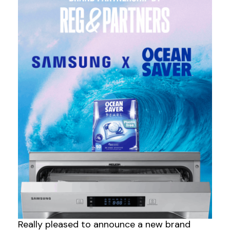
Really pleased to announce a new brand