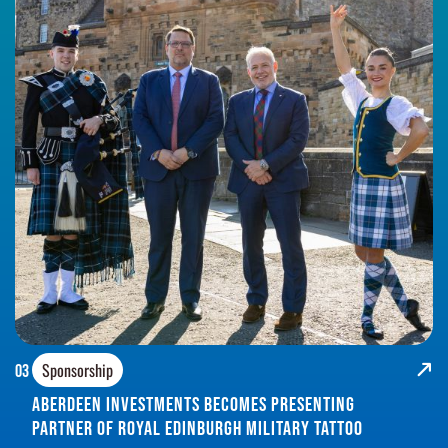
Sponsorship
03
Aberdeen Investments Becomes Presenting
Partner of Royal Edinburgh Military Tattoo