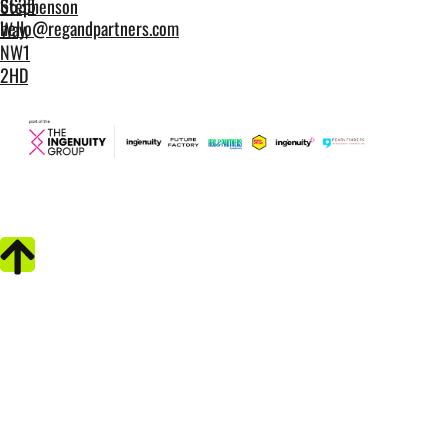
6635
Stephenson
hello@regandpartners.com
Way,
NW1
2HD