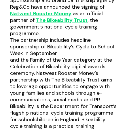
Sponsorship and brand partnership agency
Reg&Co have announced the signing of
Natwest Rooster Money
as an official
partner of
The Bikeability Trust
, the
government’s national cycle training
programme.
The partnership includes headline
sponsorship of Bikeability’s Cycle to School
Week in September
and the Family of the Year category at the
Celebration of Bikeability digital awards
ceremony. Natwest Rooster Money’s
partnership with The Bikeability Trust aims
to leverage opportunities to engage with
young families and schools through e-
communications, social media and PR.
Bikeability is the Department for Transport’s
flagship national cycle training programme
for schoolchildren in England. Bikeability
cycle training is a practical training