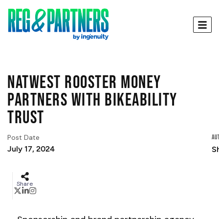
Natwest Rooster Money
Partners with Bikeability
Trust
Post Date
Au
July 17, 2024
Sh
Share