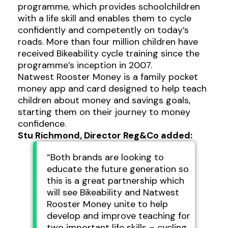
programme, which provides schoolchildren
with a life skill and enables them to cycle
confidently and competently on today’s
roads. More than four million children have
received Bikeability cycle training since the
programme’s inception in 2007.
Natwest Rooster Money is a family pocket
money app and card designed to help teach
children about money and savings goals,
starting them on their journey to money
confidence.
Stu Richmond, Director Reg&Co added:
“Both brands are looking to
educate the future generation so
this is a great partnership which
will see Bikeability and Natwest
Rooster Money unite to help
develop and improve teaching for
two important life skills – cycling