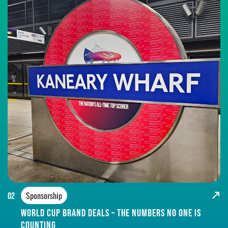
Sponsorship
02
World Cup brand deals – the numbers no one is
counting