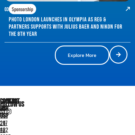
Sponsorship
03
Photo London Launches in Olympia as Reg &
Partners supports with Julius Baer and Nikon for
the 8th year
Explore More
Looking
Contact
Follow Us
for
Us
us?
+44
207
24-
482
32