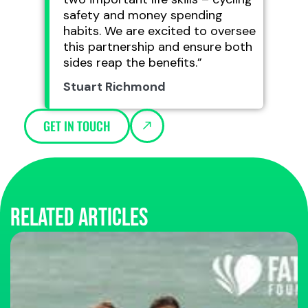
safety and money spending
habits. We are excited to oversee
this partnership and ensure both
sides reap the benefits.”
Stuart Richmond
GET IN TOUCH
Related articles