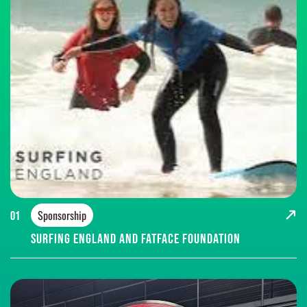
Sponsorship
01
Surfing England and FatFace Foundation